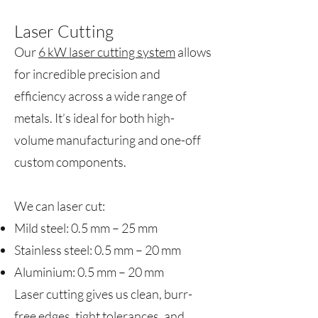
Laser Cutting
Our
6 kW laser cutting system
allows
for incredible precision and
efficiency across a wide range of
metals. It’s ideal for both high-
volume manufacturing and one-off
custom components.
We can laser cut:
Mild steel: 0.5 mm – 25 mm
Stainless steel: 0.5 mm – 20 mm
Aluminium: 0.5 mm – 20 mm
Laser cutting gives us clean, burr-
free edges, tight tolerances, and