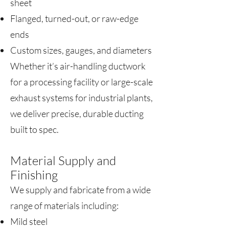
sheet
Flanged, turned-out, or raw-edge
ends
Custom sizes, gauges, and diameters
Whether it’s air-handling ductwork
for a processing facility or large-scale
exhaust systems for industrial plants,
we deliver precise, durable ducting
built to spec.
Material Supply and
Finishing
We supply and fabricate from a wide
range of materials including:
Mild steel