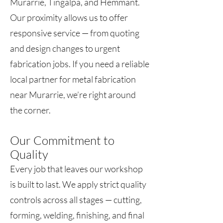
Murarrie, Tingalpa, and Hemmant.
Our proximity allows us to offer
responsive service — from quoting
and design changes to urgent
fabrication jobs. If you need a reliable
local partner for metal fabrication
near Murarrie, we’re right around
the corner.
Our Commitment to
Quality
Every job that leaves our workshop
is built to last. We apply strict quality
controls across all stages — cutting,
forming, welding, finishing, and final