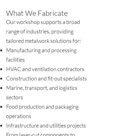
What We Fabricate
Our workshop supports a broad
range of industries, providing
tailored metalwork solutions for:
Manufacturing and processing
facilities
HVAC and ventilation contractors
Construction and fit-out specialists
Marine, transport, and logistics
sectors
Food production and packaging
operations
Infrastructure and utilities projects
From laser-cut components to