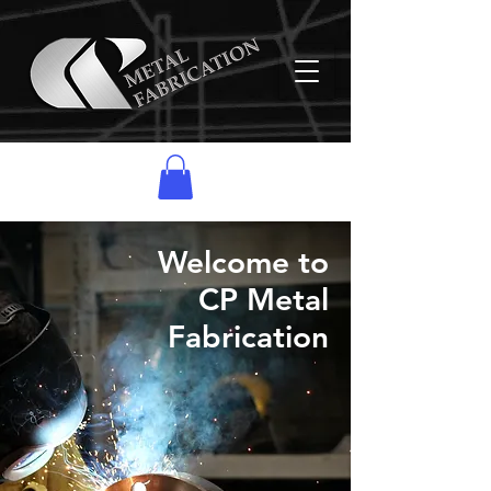
Welcome to
CP Metal
Fabrication