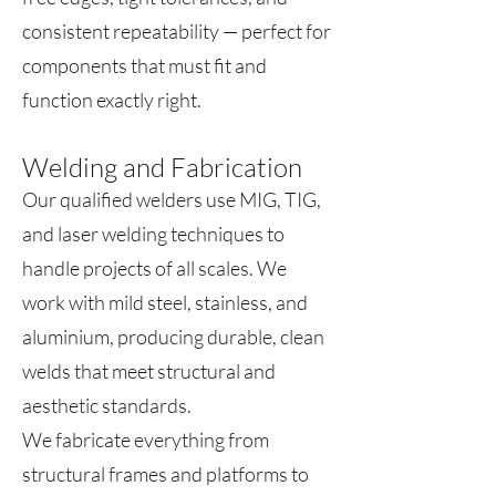
consistent repeatability — perfect for
components that must fit and
function exactly right.
Welding and Fabrication
Our qualified welders use MIG, TIG,
and laser welding techniques to
handle projects of all scales. We
work with mild steel, stainless, and
aluminium, producing durable, clean
welds that meet structural and
aesthetic standards.
We fabricate everything from
structural frames and platforms to