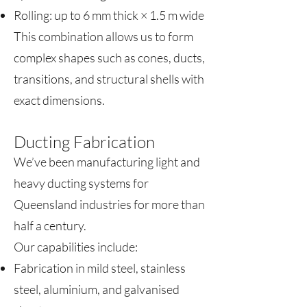
Rolling: up to 6 mm thick × 1.5 m wide
This combination allows us to form
complex shapes such as cones, ducts,
transitions, and structural shells with
exact dimensions.
Ducting Fabrication
We’ve been manufacturing light and
heavy ducting systems for
Queensland industries for more than
half a century.
Our capabilities include:
Fabrication in mild steel, stainless
steel, aluminium, and galvanised