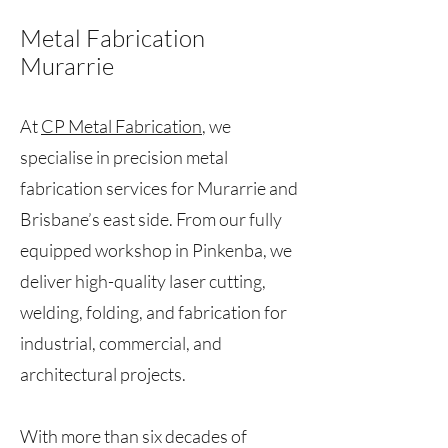
Metal Fabrication
Murarrie
At
CP Metal Fabrication
, we
specialise in precision metal
fabrication services for Murarrie and
Brisbane’s east side. From our fully
equipped workshop in Pinkenba, we
deliver high-quality laser cutting,
welding, folding, and fabrication for
industrial, commercial, and
architectural projects.
With more than six decades of