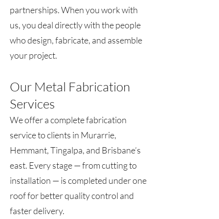
partnerships. When you work with
us, you deal directly with the people
who design, fabricate, and assemble
your project.
Our Metal Fabrication
Services
We offer a complete fabrication
service to clients in Murarrie,
Hemmant, Tingalpa, and Brisbane’s
east. Every stage — from cutting to
installation — is completed under one
roof for better quality control and
faster delivery.