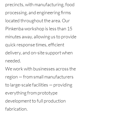
precincts, with manufacturing, food
processing, and engineering firms
located throughout the area. Our
Pinkenba workshop is less than 15
minutes away, allowing us to provide
quick response times, efficient
delivery, and on-site support when
needed.
We work with businesses across the
region — from small manufacturers
to large-scale facilities — providing
everything from prototype
development to full production
fabrication.