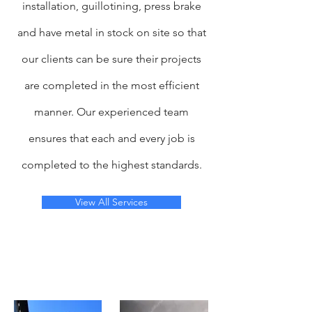
installation, guillotining, press brake
and have metal in stock on site so that
our clients can be sure their projects
are completed in the most efficient
manner. Our experienced team
ensures that each and every job is
completed to the highest standards.
View All Services