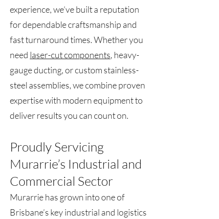
experience, we’ve built a reputation
for dependable craftsmanship and
fast turnaround times. Whether you
need
laser-cut components
, heavy-
gauge ducting, or custom stainless-
steel assemblies, we combine proven
expertise with modern equipment to
deliver results you can count on.
Proudly Servicing
Murarrie’s Industrial and
Commercial Sector
Murarrie has grown into one of
Brisbane’s key industrial and logistics