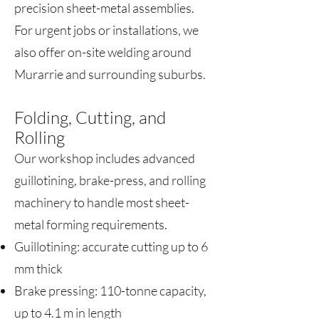
precision sheet-metal assemblies.
For urgent jobs or installations, we
also offer on-site welding around
Murarrie and surrounding suburbs.
Folding, Cutting, and
Rolling
Our workshop includes advanced
guillotining, brake-press, and rolling
machinery to handle most sheet-
metal forming requirements.
Guillotining: accurate cutting up to 6
mm thick
Brake pressing: 110-tonne capacity,
up to 4.1 m in length