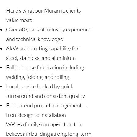
Here’s what our Murarrie clients
value most:
Over 60 years of industry experience
and technical knowledge
6 kW laser cutting capability for
steel, stainless, and aluminium
Full in-house fabrication including
welding, folding, and rolling
Local service backed by quick
turnaround and consistent quality
End-to-end project management —
from design to installation
We’re a family-run operation that
believes in building strong, long-term