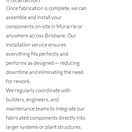
Once fabrication is complete, we can
assemble and install your
components on-site in Murarrie or
anywhere across Brisbane. Our
installation service ensures
everything fits perfectly and
performs as designed — reducing
downtime and eliminating the need
for rework.
We regularly coordinate with
builders, engineers, and
maintenance teams to integrate our
fabricated components directly into
larger systems or plant structures.