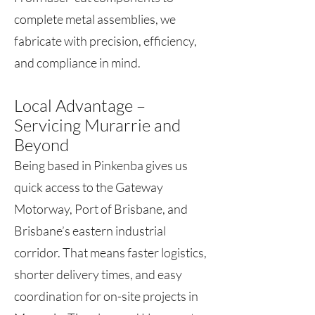
complete metal assemblies, we
fabricate with precision, efficiency,
and compliance in mind.
Local Advantage –
Servicing Murarrie and
Beyond
Being based in Pinkenba gives us
quick access to the Gateway
Motorway, Port of Brisbane, and
Brisbane’s eastern industrial
corridor. That means faster logistics,
shorter delivery times, and easy
coordination for on-site projects in