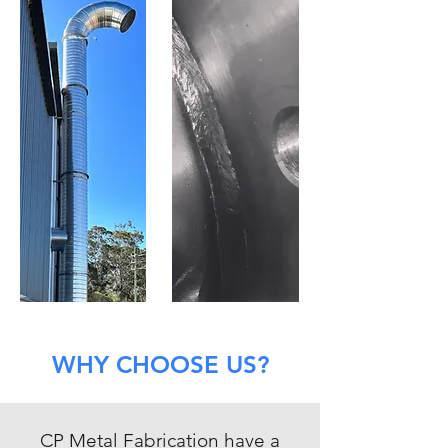
WHY CHOOSE US?
CP Metal Fabrication have a