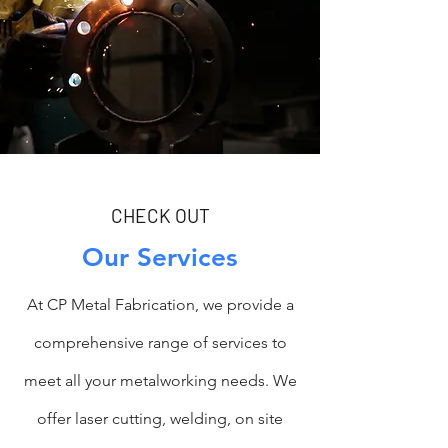
CHECK OUT
Our Services
At CP Metal Fabrication, we provide a
comprehensive range of services to
meet all your metalworking needs. We
offer laser cutting, welding, on site