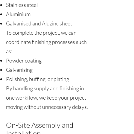
Stainless steel
Aluminium
Galvanised and Aluzinc sheet
To complete the project, we can
coordinate finishing processes such
as:
Powder coating
Galvanising
Polishing, buffing, or plating
By handling supply and finishing in
one workflow, we keep your project
moving without unnecessary delays.
On-Site Assembly and
Installation