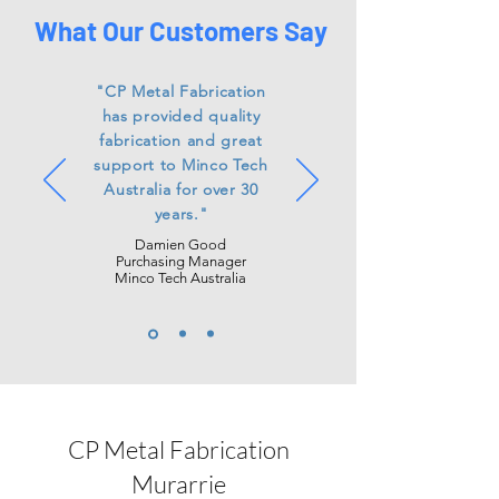
What Our Customers Say
"CP Metal Fabrication
has
provided
quality
fabrication and great
support to Minco Tech
Australia for over 30
years."
Damien Good
Purchasing Manager
Minco Tech Australia
CP Metal Fabrication
Murarrie