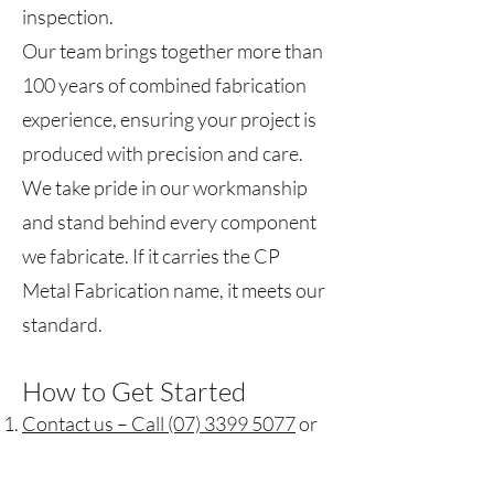
inspection.
Our team brings together more than
100 years of combined fabrication
experience, ensuring your project is
produced with precision and care.
We take pride in our workmanship
and stand behind every component
we fabricate. If it carries the CP
Metal Fabrication name, it meets our
standard.
How to Get Started
Contact us – Call (07) 3399 5077
or
email
sales@cpmetal.com.au
.
Send through your drawings or ideas