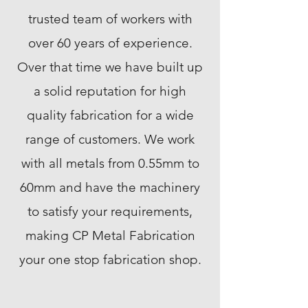
trusted team of workers with
over 60 years of experience.
Over that time we have built up
a solid reputation for high
quality fabrication for a wide
range of customers. We work
with all metals from 0.55mm to
60mm and have the machinery
to satisfy your requirements,
making CP Metal Fabrication
your one stop fabrication shop.