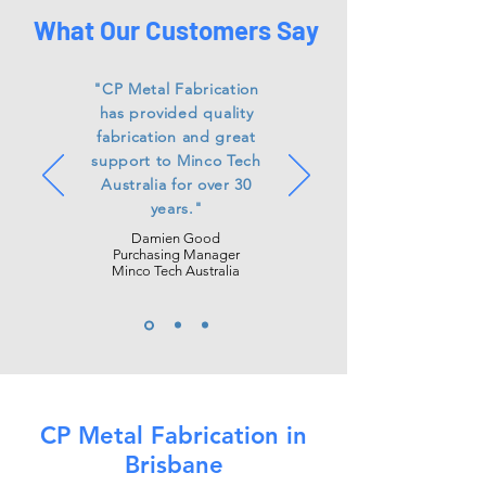
What Our Customers Say
"CP Metal Fabrication
has
provided
quality
fabrication and great
support to Minco Tech
Australia for over 30
years."
Damien Good
Purchasing Manager
Minco Tech Australia
CP Metal Fabrication in
Brisbane