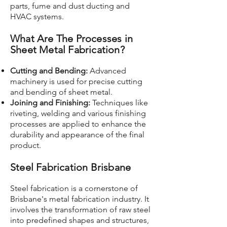
parts, fume and dust ducting and
HVAC systems.
What Are The Processes in
Sheet Metal Fabrication?
Cutting and Bending:
Advanced
machinery is used for precise cutting
and bending of sheet metal.
Joining and Finishing:
Techniques like
riveting, welding and various finishing
processes are applied to enhance the
durability and appearance of the final
product.
Steel Fabrication Brisbane
Steel fabrication is a cornerstone of
Brisbane's metal fabrication industry. It
involves the transformation of raw steel
into predefined shapes and structures,