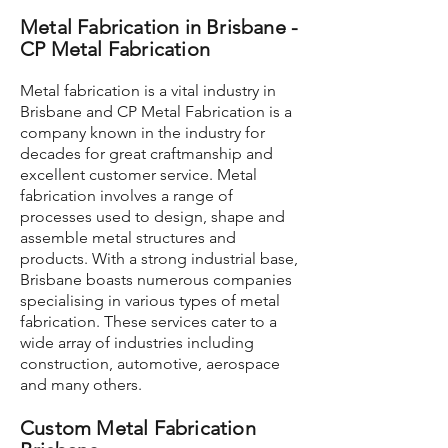
Metal Fabrication in Brisbane -
CP Metal Fabrication
Metal fabrication is a vital industry in
Brisbane and CP Metal Fabrication is a
company known in the industry for
decades for great craftmanship and
excellent customer service. Metal
fabrication involves a range of
processes used to design, shape and
assemble metal structures and
products. With a strong industrial base,
Brisbane boasts numerous companies
specialising in various types of metal
fabrication. These services cater to a
wide array of industries including
construction, automotive, aerospace
and many others.
Custom Metal Fabrication