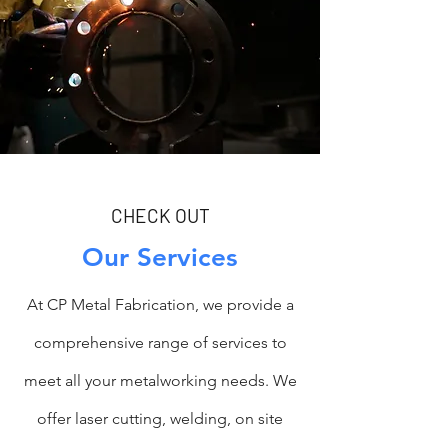
CHECK OUT
Our Services
At CP Metal Fabrication, we provide a
comprehensive range of services to
meet all your metalworking needs. We
offer laser cutting, welding, on site