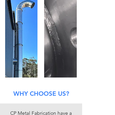
WHY CHOOSE US?
CP Metal Fabrication have a