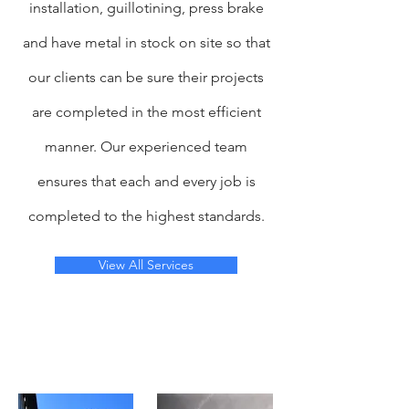
installation, guillotining, press brake
and have metal in stock on site so that
our clients can be sure their projects
are completed in the most efficient
manner. Our experienced team
ensures that each and every job is
completed to the highest standards.
View All Services