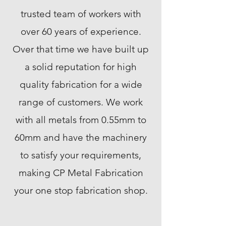
trusted team of workers with
over 60 years of experience.
Over that time we have built up
a solid reputation for high
quality fabrication for a wide
range of customers. We work
with all metals from 0.55mm to
60mm and have the machinery
to satisfy your requirements,
making CP Metal Fabrication
your one stop fabrication shop.