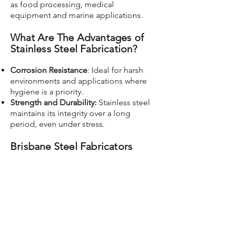
as food processing, medical
equipment and marine applications.
What Are The Advantages of
Stainless Steel Fabrication?
Corrosion Resistance
: Ideal for harsh
environments and applications where
hygiene is a priority.
Strength and Durability:
Stainless steel
maintains its integrity over a long
period, even under stress.
Brisbane Steel Fabricators
CP Metal Fabrication is known for its
expertise and capacity to handle
projects of varying scales and
complexities for customers in Brisbane
and around the world. From large
custom jobs to large industrial