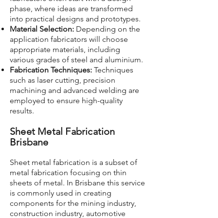
phase, where ideas are transformed
into practical designs and prototypes.
Material Selection:
Depending on the
application fabricators will choose
appropriate materials, including
various grades of steel and aluminium.
Fabrication Techniques:
Techniques
such as laser cutting, precision
machining and advanced welding are
employed to ensure high-quality
results.
Sheet Metal Fabrication
Brisbane
Sheet metal fabrication is a subset of
metal fabrication focusing on thin
sheets of metal. In Brisbane this service
is commonly used in creating
components for the mining industry,
construction industry, automotive