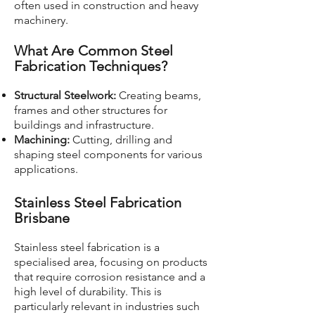
often used in construction and heavy
machinery.
What Are Common Steel
Fabrication Techniques?
Structural Steelwork:
Creating beams,
frames and other structures for
buildings and infrastructure.
Machining:
Cutting, drilling and
shaping steel components for various
applications.
Stainless Steel Fabrication
Brisbane
Stainless steel fabrication is a
specialised area, focusing on products
that require corrosion resistance and a
high level of durability. This is
particularly relevant in industries such