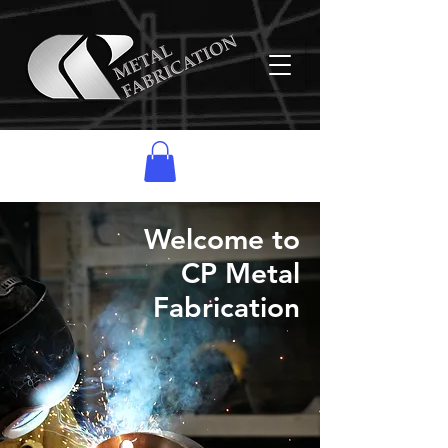
Welcome to
CP Metal
Fabrication