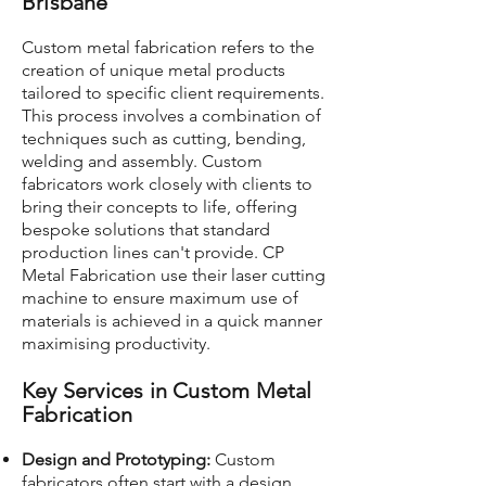
Brisbane
Custom metal fabrication refers to the
creation of unique metal products
tailored to specific client requirements.
This process involves a combination of
techniques such as cutting, bending,
welding and assembly. Custom
fabricators work closely with clients to
bring their concepts to life, offering
bespoke solutions that standard
production lines can't provide. CP
Metal Fabrication use their laser cutting
machine to ensure maximum use of
materials is achieved in a quick manner
maximising productivity.
Key Services in Custom Metal
Fabrication
Design and Prototyping:
Custom
fabricators often start with a design