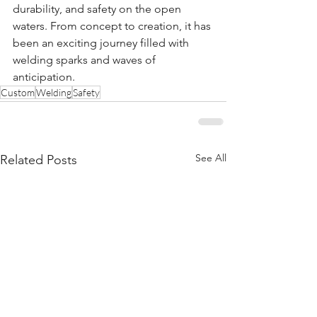
durability, and safety on the open 
waters. From concept to creation, it has 
been an exciting journey filled with 
welding sparks and waves of 
anticipation.
Custom
Welding
Safety
See All
Related Posts