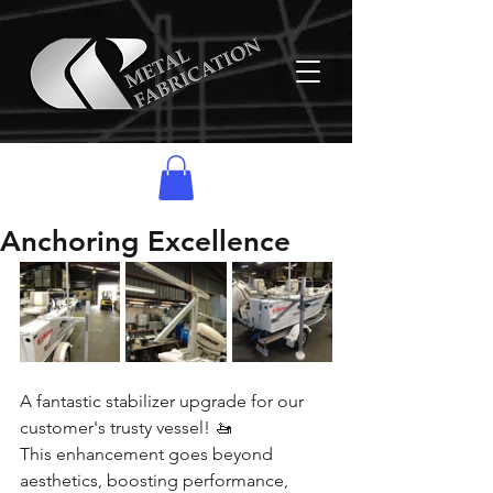
Anchoring Excellence
A fantastic stabilizer upgrade for our 
customer's trusty vessel! 🚤
This enhancement goes beyond 
aesthetics, boosting performance, 