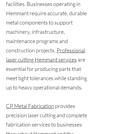
facilities. Businesses operating in
Hemmant require accurate, durable
metal components to support
machinery, infrastructure,
maintenance programs and
construction projects.
Professional
laser cutting Hemmant services
are
essential for producing parts that
meet tight tolerances while standing
up to heavy operational demands.
CP Metal Fabrication
provides
precision laser cutting and complete
fabrication services to businesses
throughout Hemmant and the