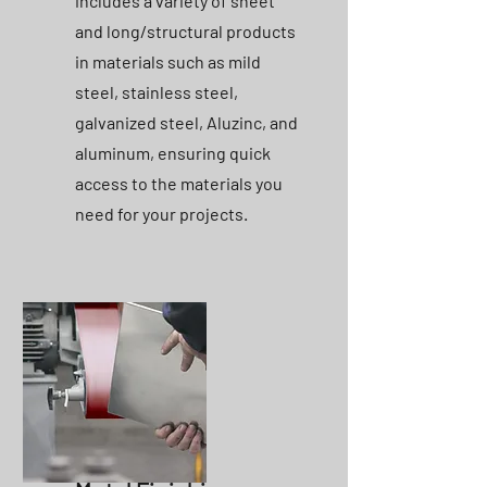
includes a variety of sheet
and long/structural products
in materials such as mild
steel, stainless steel,
galvanized steel, Aluzinc, and
aluminum, ensuring quick
access to the materials you
need for your projects.