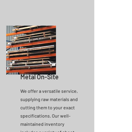
Metal On-Site
We offer a versatile service,
supplying raw materials and
cutting them to your exact
specifications. Our well-
maintained inventory