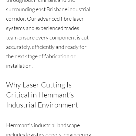
surrounding east Brisbane industrial
corridor. Our advanced fibre laser
systems and experienced trades
team ensure every component is cut
accurately, efficiently and ready for
the next stage of fabrication or
installation.
Why Laser Cutting Is
Critical in Hemmant’s
Industrial Environment
Hemmant’s industrial landscape
includes logistics depots, engineering