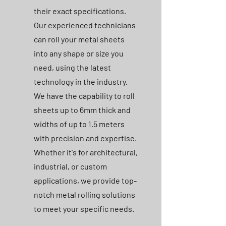
their exact specifications.
Our experienced technicians
can roll your metal sheets
into any shape or size you
need, using the latest
technology in the industry.
We have the capability to roll
sheets up to 6mm thick and
widths of up to 1.5 meters
with precision and expertise.
Whether it's for architectural,
industrial, or custom
applications, we provide top-
notch metal rolling solutions
to meet your specific needs.