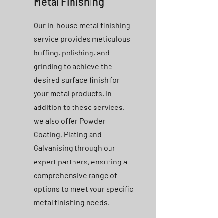
Metal Finishing
Our in-house metal finishing
service provides meticulous
buffing, polishing, and
grinding to achieve the
desired surface finish for
your metal products. In
addition to these services,
we also offer Powder
Coating, Plating and
Galvanising through our
expert partners, ensuring a
comprehensive range of
options to meet your specific
metal finishing needs.