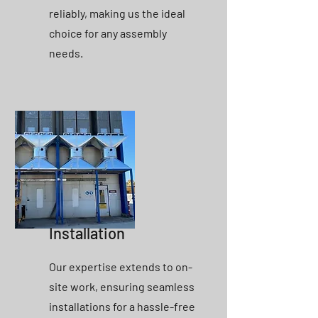
reliably, making us the ideal
choice for any assembly
needs.
Installation
Our expertise extends to on-
site work, ensuring seamless
installations for a hassle-free