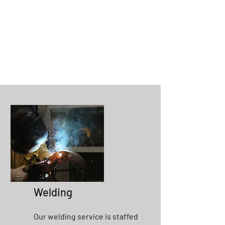
Welding
Our welding service is staffed