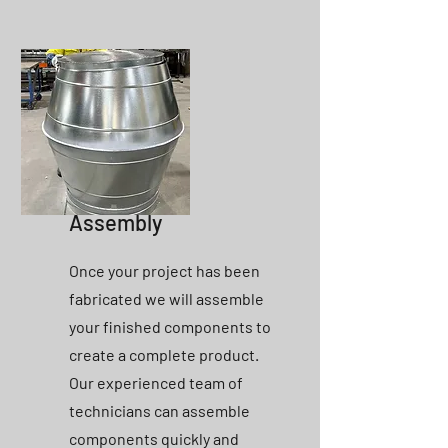
Assembly
Once your project has been
fabricated we will assemble
your finished components to
create a complete product.
Our experienced team of
technicians can assemble
components quickly and