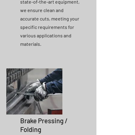
state-of-the-art equipment,
we ensure clean and
accurate cuts, meeting your
specific requirements for
various applications and
materials.
Brake Pressing /
Folding