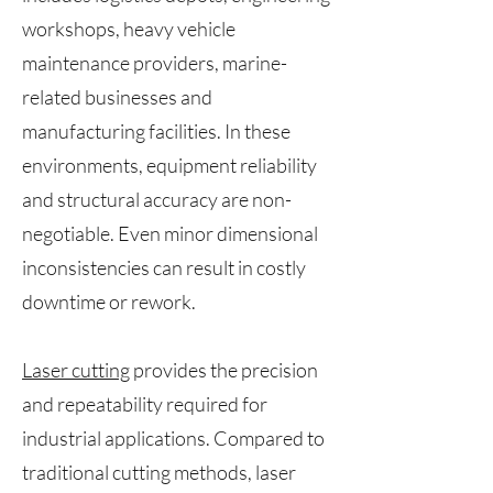
workshops, heavy vehicle
maintenance providers, marine-
related businesses and
manufacturing facilities. In these
environments, equipment reliability
and structural accuracy are non-
negotiable. Even minor dimensional
inconsistencies can result in costly
downtime or rework.
Laser cutting
provides the precision
and repeatability required for
industrial applications. Compared to
traditional cutting methods, laser