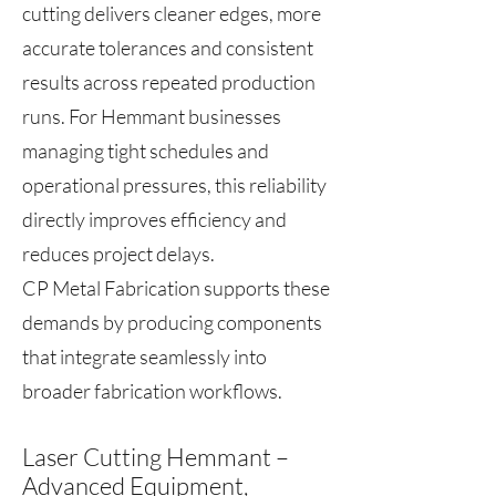
cutting delivers cleaner edges, more
accurate tolerances and consistent
results across repeated production
runs. For Hemmant businesses
managing tight schedules and
operational pressures, this reliability
directly improves efficiency and
reduces project delays.
CP Metal Fabrication supports these
demands by producing components
that integrate seamlessly into
broader fabrication workflows.
Laser Cutting Hemmant –
Advanced Equipment,