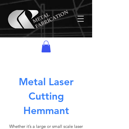
Metal Laser
Cutting
Hemmant
Whether it’s a large or small scale laser