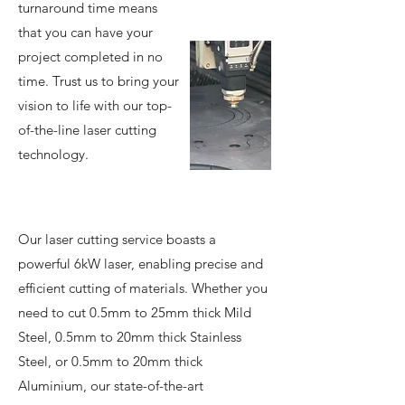
turnaround time means
that you can have your
project completed in no
time. Trust us to bring your
vision to life with our top-
of-the-line laser cutting
technology.
Our laser cutting service boasts a
powerful 6kW laser, enabling precise and
efficient cutting of materials. Whether you
need to cut 0.5mm to 25mm thick Mild
Steel, 0.5mm to 20mm thick Stainless
Steel, or 0.5mm to 20mm thick
Aluminium, our state-of-the-art