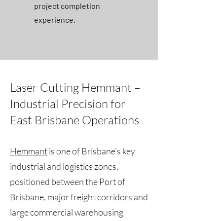
project completion
experience.
Laser Cutting Hemmant –
Industrial Precision for
East Brisbane Operations
Hemmant
is one of Brisbane’s key
industrial and logistics zones,
positioned between the Port of
Brisbane, major freight corridors and
large commercial warehousing