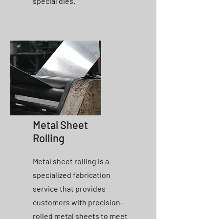
special dies.
Metal Sheet
Rolling
Metal sheet rolling is a
specialized fabrication
service that provides
customers with precision-
rolled metal sheets to meet