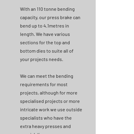
With an 110 tonne bending
capacity, our press brake can
bend up to 4.1metres in
length. We have various
sections for the top and
bottom dies to suite all of
your projects needs.
We can meet the bending
requirements for most
projects, although for more
specialised projects or more
intricate work we use outside
specialists who have the
extra heavy presses and