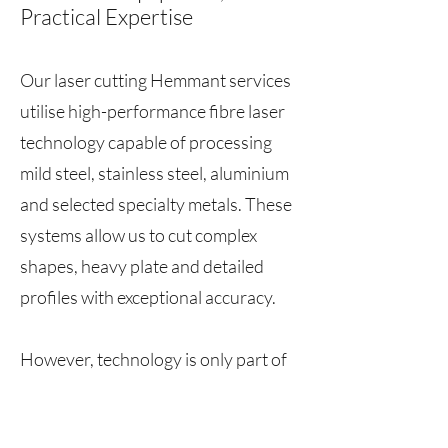
Practical Expertise
Our laser cutting Hemmant services
utilise high-performance fibre laser
technology capable of processing
mild steel, stainless steel, aluminium
and selected specialty metals. These
systems allow us to cut complex
shapes, heavy plate and detailed
profiles with exceptional accuracy.
However, technology is only part of
the equation. Our team consists of
experienced fabricators who