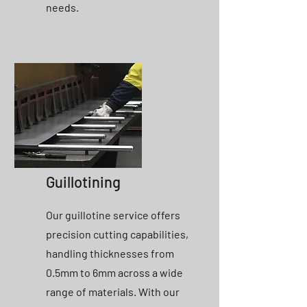
needs.
Guillotining
Our guillotine service offers
precision cutting capabilities,
handling thicknesses from
0.5mm to 6mm across a wide
range of materials. With our