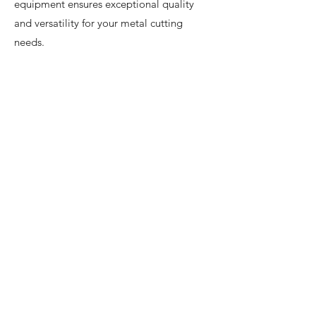
equipment ensures exceptional quality
and versatility for your metal cutting
needs.