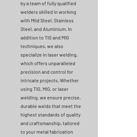
by a team of fully qualified
welders skilled in working
with Mild Steel, Stainless
Steel, and Aluminium. In
addition to TIG and MIG
techniques, we also
specialize in laser welding,
which offers unparalleled
precision and control for
intricate projects. Whether
using TIG, MIG, or laser
welding, we ensure precise,
durable welds that meet the
highest standards of quality
and craftsmanship, tailored
to your metal fabrication