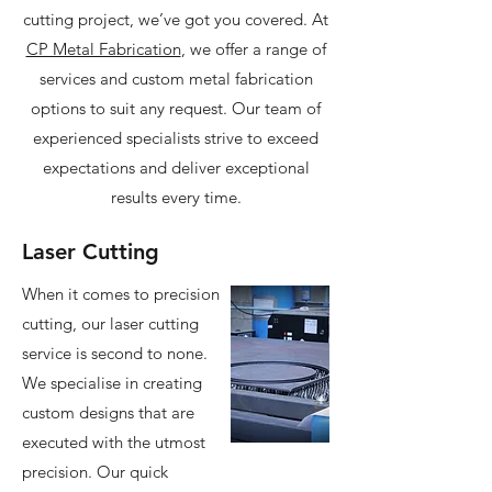
cutting project, we’ve got you covered. At
CP Metal Fabrication
, we offer a range of
services and custom metal fabrication
options to suit any request. Our team of
experienced specialists strive to exceed
expectations and deliver exceptional
results every time.
Laser Cutting
When it comes to precision
cutting, our laser cutting
service is second to none.
We specialise in creating
custom designs that are
executed with the utmost
precision. Our quick