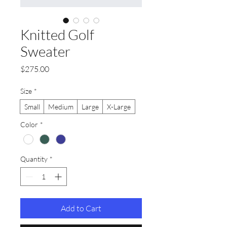
Knitted Golf
Sweater
Price
$275.00
Size
*
Small
Medium
Large
X-Large
Color
*
Quantity
*
Add to Cart