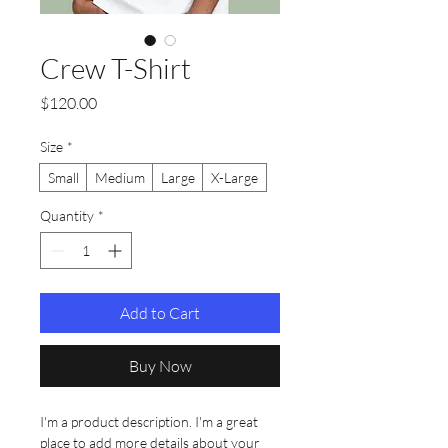
Crew T-Shirt
Price
$120.00
Size
*
Small
Medium
Large
X-Large
Quantity
*
Add to Cart
Buy Now
I'm a product description. I'm a great 
place to add more details about your 